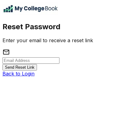
Reset Password
Enter your email to receive a reset link
mail
Send Reset Link
Back to Login